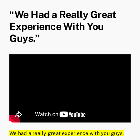
“We Had a Really Great
Experience With You
Guys.”
We had a really great experience with you guys.