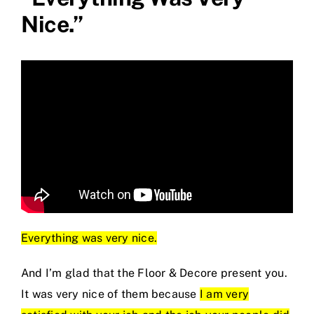
Nice.”
Everything was very nice.
And I’m glad that the Floor & Decore present you.
It was very nice of them because
I am very