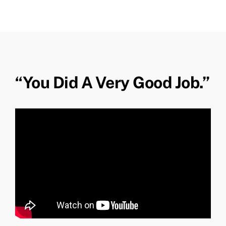
“You Did A Very Good Job.”