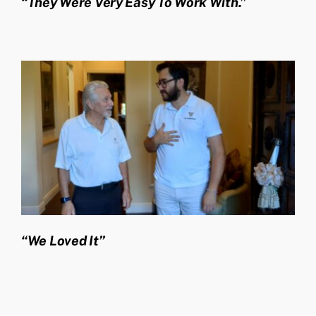
“They Were Very Easy To Work With.”
“We Loved It”