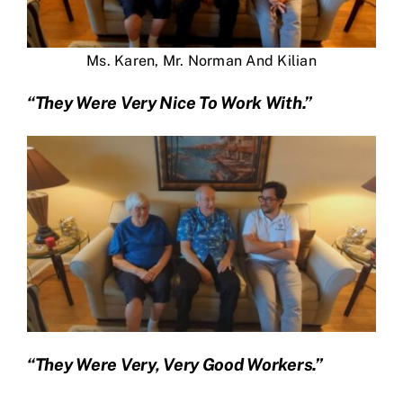
Ms. Karen, Mr. Norman And Kilian
“They Were Very Nice To Work With.”
“They Were Very, Very Good Workers.”