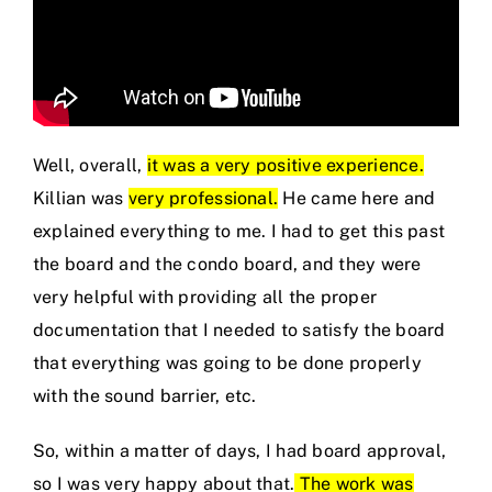
Well, overall,
it was a very positive experience.
Killian was
very professional.
He came here and
explained everything to me. I had to get this past
the board and the condo board, and they were
very helpful with providing all the proper
documentation that I needed to satisfy the board
that everything was going to be done properly
with the sound barrier, etc.
So, within a matter of days, I had board approval,
so I was very happy about that.
The work was