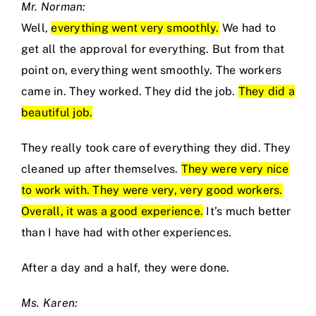
Mr. Norman:
Well,
everything went very smoothly.
We had to
get all the approval for everything. But from that
point on, everything went smoothly. The workers
came in. They worked. They did the job.
They did a
beautiful job.
They really took care of everything they did. They
cleaned up after themselves.
They were very nice
to work with. They were very, very good workers.
Overall, it was a good experience.
It’s much better
than I have had with other experiences.
After a day and a half, they were done.
Ms. Karen: