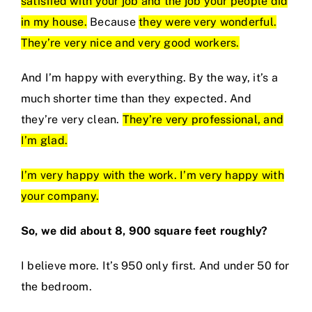
satisfied with your job and the job your people did
in my house.
Because
they were very wonderful.
They’re very nice and very good workers.
And I’m happy with everything. By the way, it’s a
much shorter time than they expected. And
they’re very clean.
They’re very professional, and
I’m glad.
I’m very happy with the work. I’m very happy with
your company.
So, we did about 8, 900 square feet roughly?
I believe more. It’s 950 only first. And under 50 for
the bedroom.