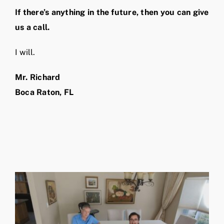
If there’s anything in the future, then you can give
us a call.
I will.
Mr. Richard
Boca Raton, FL