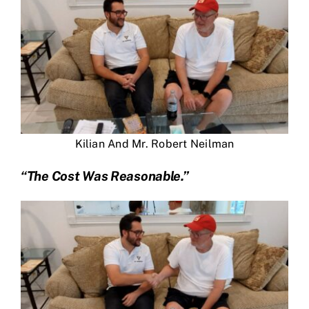
Kilian And Mr. Robert Neilman
“The Cost Was Reasonable.”