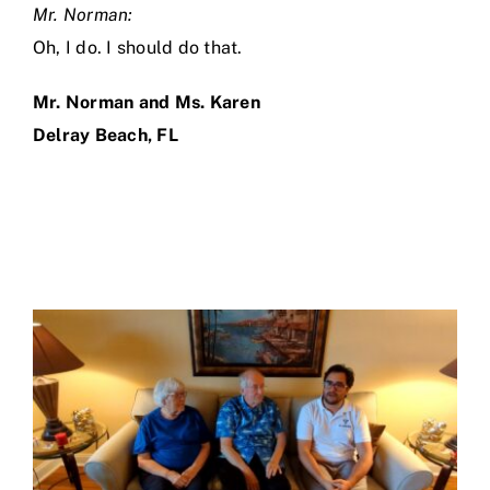
Mr. Norman:
Oh, I do. I should do that.
Mr. Norman and Ms. Karen
Delray Beach, FL