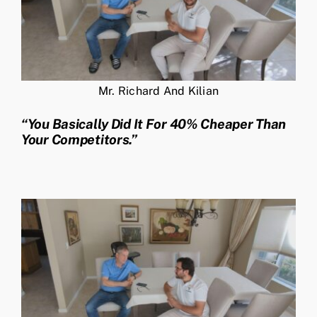
Mr. Richard And Kilian
“You Basically Did It For 40% Cheaper Than
Your Competitors.”