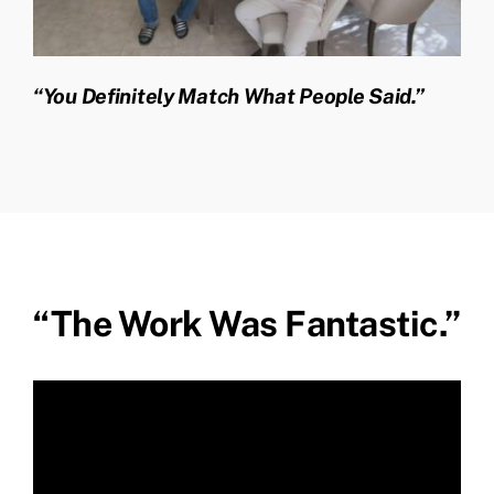
“You Definitely Match What People Said.”
“The Work Was Fantastic.”