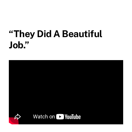
“They Did A Beautiful
Job.”