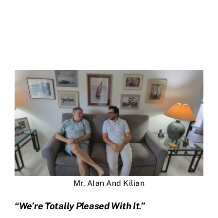
Mr. Alan And Kilian
“We’re Totally Pleased With It.”