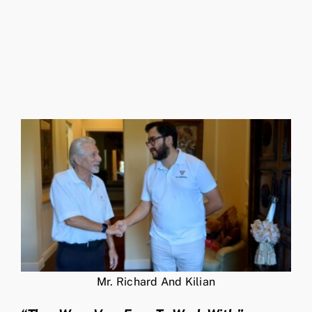
Mr. Richard And Kilian