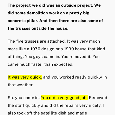
The project we did was an outside project. We
did some demolition work on a pretty big
concrete pillar. And then there are also some of
the trusses outside the house.
The five trusses are attached. It was very much
more like a 1970 design or a 1990 house that kind
of thing. You guys came in. You removed it. You
came much faster than expected.
It was very quick,
and you worked really quickly in
that weather.
So, you came in.
You did a very good job.
Removed
the stuff quickly and did the repairs very nicely. I
also took off the satellite dish and made