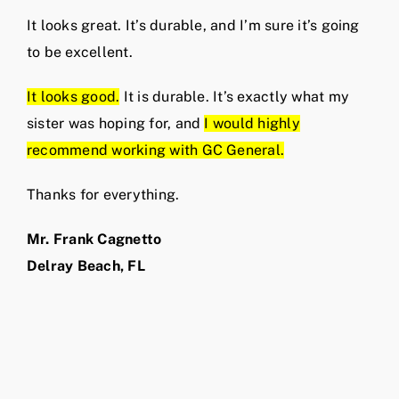
It looks great. It’s durable, and I’m sure it’s going
to be excellent.
It looks good.
It is durable. It’s exactly what my
sister was hoping for, and
I would highly
recommend working with GC General.
Thanks for everything.
Mr. Frank Cagnetto
Delray Beach, FL