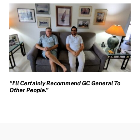
“I’ll Certainly Recommend GC General To
Other People.”