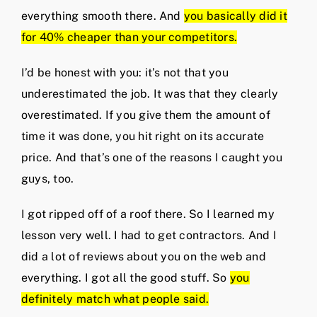
everything smooth there. And
you basically did it
for 40% cheaper than your competitors.
I’d be honest with you: it’s not that you
underestimated the job. It was that they clearly
overestimated. If you give them the amount of
time it was done, you hit right on its accurate
price. And that’s one of the reasons I caught you
guys, too.
I got ripped off of a roof there. So I learned my
lesson very well. I had to get contractors. And I
did a lot of reviews about you on the web and
everything. I got all the good stuff. So
you
definitely match what people said.