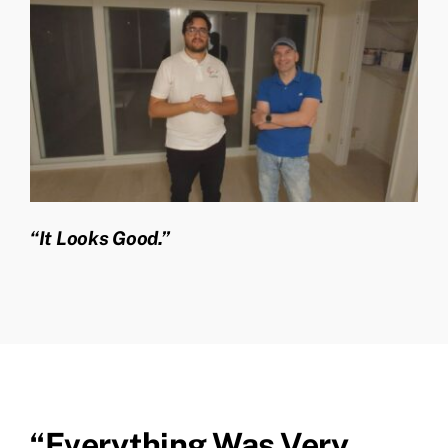
“It Looks Good.”
“Everything Was Very