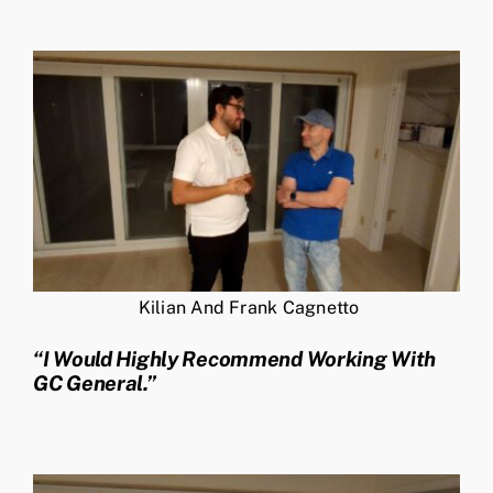
Kilian And Frank Cagnetto
“I Would Highly Recommend Working With
GC General.”