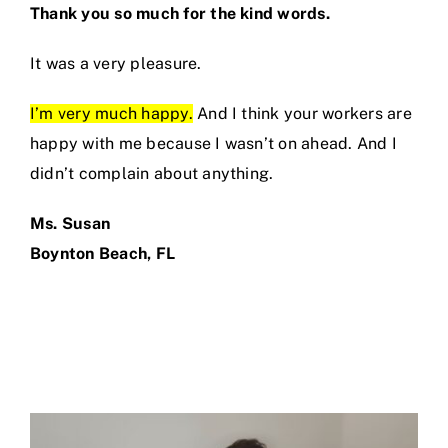
Thank you so much for the kind words.
It was a very pleasure.
I’m very much happy.
And I think your workers are
happy with me because I wasn’t on ahead. And I
didn’t complain about anything.
Ms. Susan
Boynton Beach, FL