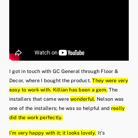
I got in touch with GC General through Floor &
Decor, where I bought the product.
They were very
easy to work with. Killian has been a gem.
The
installers that came were
wonderful.
Nelson was
one of the installers; he was so helpful and
really
did the work perfectly.
I’m very happy with it; it looks lovely.
It’s