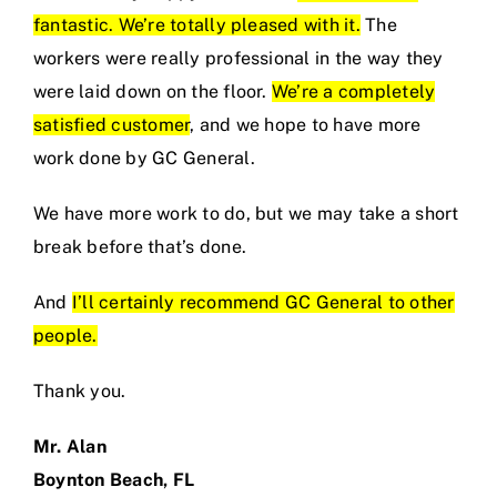
fantastic. We’re totally pleased with it.
The
workers were really professional in the way they
were laid down on the floor.
We’re a completely
satisfied customer
, and we hope to have more
work done by GC General.
We have more work to do, but we may take a short
break before that’s done.
And
I’ll certainly recommend GC General to other
people.
Thank you.
Mr. Alan
Boynton Beach, FL