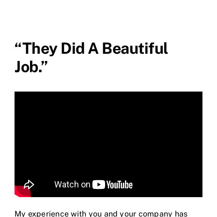
“They Did A Beautiful
Job.”
My experience with you and your company has