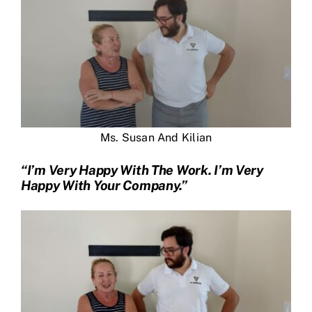
Ms. Susan And Kilian
“I’m Very Happy With The Work. I’m Very
Happy With Your Company.”