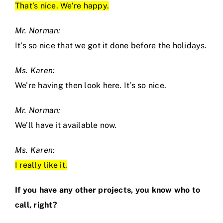
That’s nice. We’re happy.
Mr. Norman:
It’s so nice that we got it done before the holidays.
Ms. Karen:
We’re having then look here. It’s so nice.
Mr. Norman:
We’ll have it available now.
Ms. Karen:
I really like it.
If you have any other projects, you know who to
call, right?