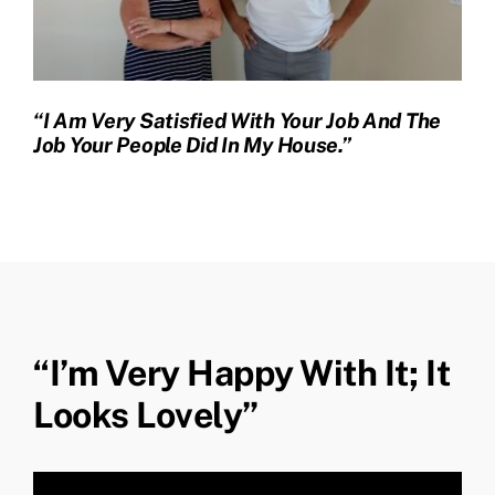
“I Am Very Satisfied With Your Job And The
Job Your People Did In My House.”
“I’m Very Happy With It; It
Looks Lovely”