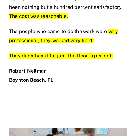
been nothing but a hundred percent satisfactory.
The cost was reasonable.
The people who came to do the work were
very
professional; they worked very hard.
They did a beautiful job. The floor is perfect.
Robert Neilman
Boynton Beach, FL