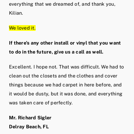
everything that we dreamed of, and thank you,
Kilian.
We loved it.
If there’s any other install or vinyl that you want
to do in the future, give us a call as well.
Excellent. I hope not. That was difficult. We had to
clean out the closets and the clothes and cover
things because we had carpet in here before, and
it would be dusty, but it was done, and everything
was taken care of perfectly.
Mr. Richard Sigler
Delray Beach, FL