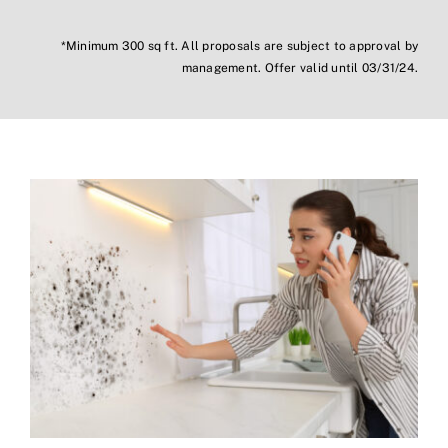
*Minimum 300 sq ft. All proposals are subject to approval by
management. Offer valid until 03/31/24.