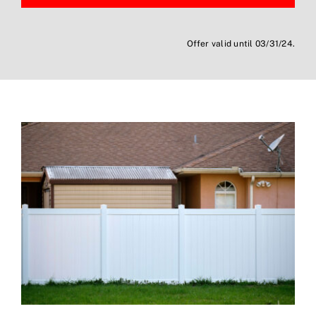
Offer valid until 03/31/24.