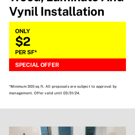
Vynil Installation
ONLY
$2
PER SF*
SPECIAL OFFER
*Minimum 300 sq ft. All proposals are subject to approval by
management. Offer valid until 03/31/24.