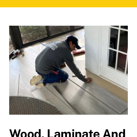
Wood, Laminate And