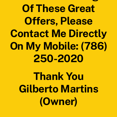
Of These Great
Offers, Please
Contact Me Directly
On My Mobile: (786)
250-2020
Thank You
Gilberto Martins
(Owner)