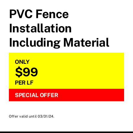
PVC Fence
Installation
Including Material
ONLY
$99
PER LF
SPECIAL OFFER
Offer valid until 03/31/24.