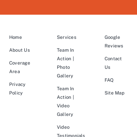
Home
Services
Google
Reviews
About Us
Team In
Action |
Contact
Coverage
Photo
Us
Area
Gallery
FAQ
Privacy
Team In
Policy
Site Map
Action |
Video
Gallery
Video
Testimonials