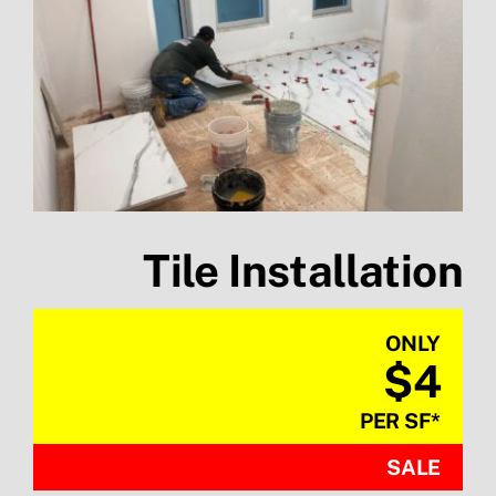
Tile Installation
ONLY
$4
PER SF
*
SALE