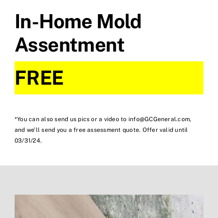
In-Home Mold
Assentment
FREE
*You can also send us pics or a video to info@GCGeneral.com,
and we’ll send you a free assessment quote. Offer valid until
03/31/24.