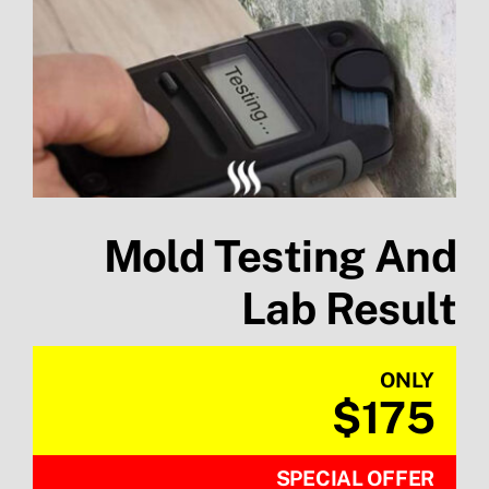
Mold Testing And
Lab Result
ONLY
$175
SPECIAL OFFER