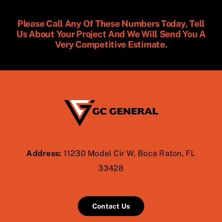
Please Call Any Of These Numbers Today, Tell
Us About Your Project And We Will Send You A
Very Competitive Estimate.
Address:
11230 Model Cir W, Boca Raton, FL
33428
Contact Us